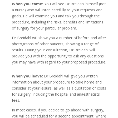
When you come:
You will see Dr Breidahl himself (not
a nurse) who will listen carefully to your requests and
goals. He will examine you and talk you through the
procedure, including the risks, benefits and limitations
of surgery for your particular problem.
Dr Breidahl will show you a number of before and after
photographs of other patients, showing a range of
results. During your consultation, Dr Breidahl will
provide you with the opportunity to ask any questions
you may have with regard to your proposed procedure.
When you leave:
Dr Breidahl will give you written
information about your procedure to take home and
consider at your leisure, as well as a quotation of costs
for surgery, including the hospital and anaesthetists
fees.
In most cases, if you decide to go ahead with surgery,
you will be scheduled for a second appointment, where