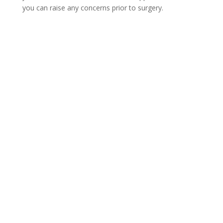
you can raise any concerns prior to surgery.