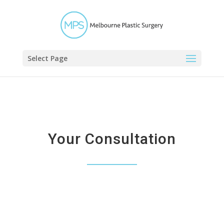
Select Page
Your Consultation